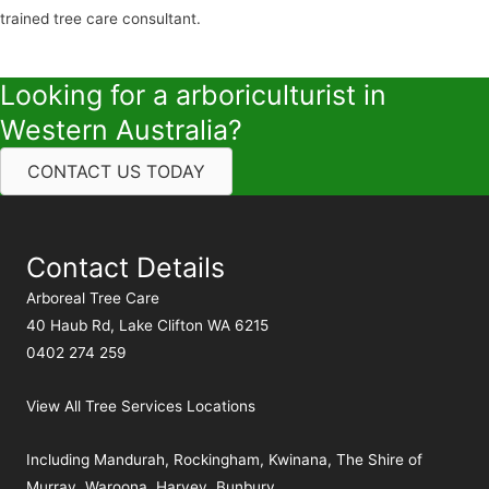
trained tree care consultant.
Looking for a arboriculturist in
Western Australia?
CONTACT US TODAY
Contact Details
Arboreal Tree Care
40 Haub Rd, Lake Clifton WA 6215
0402 274 259
View All Tree Services Locations
Including
Mandurah
,
Rockingham
,
Kwinana
,
The Shire of
Murray
,
Waroona
,
Harvey
,
Bunbury