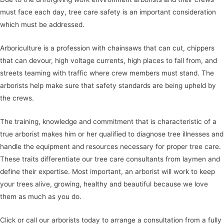
must face each day, tree care safety is an important consideration
which must be addressed.
Arboriculture is a profession with chainsaws that can cut, chippers
that can devour, high voltage currents, high places to fall from, and
streets teaming with traffic where crew members must stand. The
arborists help make sure that safety standards are being upheld by
the crews.
The training, knowledge and commitment that is characteristic of a
true arborist makes him or her qualified to diagnose tree illnesses and
handle the equipment and resources necessary for proper tree care.
These traits differentiate our tree care consultants from laymen and
define their expertise. Most important, an arborist will work to keep
your trees alive, growing, healthy and beautiful because we love
them as much as you do.
Click or call our arborists today to arrange a consultation from a fully