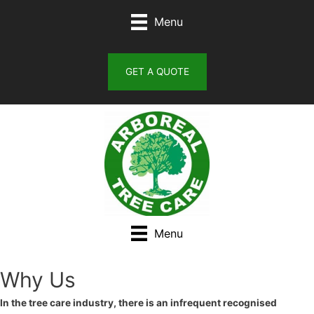
Skip
Menu
to
content
GET A QUOTE
Menu
Why Us
In the tree care industry, there is an infrequent recognised