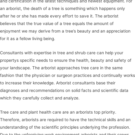
and certification in the latest techniques and newest equipment. For
an arborist, the death of a tree is something which happens only
after he or she has made every effort to save it. The arborist
believes that the true value of a tree equals the amount of
enjoyment we may derive from a tree’s beauty and an appreciation
for it as a fellow living being.
Consultants with expertise in tree and shrub care can help your
propertys specific needs to ensure the health, beauty and safety of
your landscape. The arborist approaches tree care in the same
fashion that the physician or surgeon practices and continually works
to increase their knowledge. Arborist consultants base their
diagnoses and recommendations on solid facts and scientific data
which they carefully collect and analyze.
Tree care and plant health care are an arborists top priority.
Therefore, arborists are required to have the technical skills and an
understanding of the scientific principles underlying the profession.
Due to the unforgiving work environment arborists and their crews