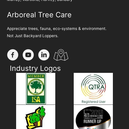
Arboreal Tree Care
Appreciate trees, fauna, eco-systems & environment.
Not Just Backyard Loppers.
Industry Logos