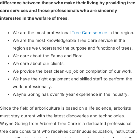
difference between those who make their living by providing tree
care services and those professionals who are sincerely
interested in the welfare of trees.
We are the most professional
Tree Care service
in the region.
We are the most knowledgeable Tree Care service in the
region as we understand the purpose and functions of trees.
We care about the Fauna and Flora.
We care about our clients.
We provide the best clean-up job on completion of our work.
We have the right equipment and skilled staff to perform the
work professionally.
Wayne Goring has over 19 year experience in the industry.
Since the field of arboriculture is based on a life science, arborists
must stay current with the latest discoveries and technologies.
Wayne Goring from Arboreal Tree Care is a dedicated professional
tree care consultant who receives continuous education, instruction,