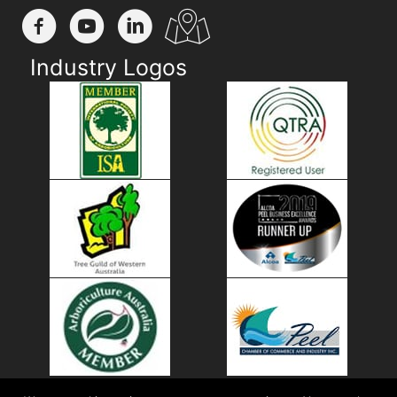
Industry Logos