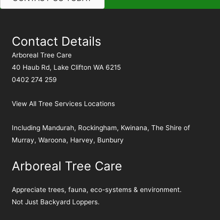
Contact Details
Arboreal Tree Care
40 Haub Rd, Lake Clifton WA 6215
0402 274 259
View All Tree Services Locations
Including
Mandurah
,
Rockingham
,
Kwinana
,
The Shire of
Murray
,
Waroona
,
Harvey
,
Bunbury
Arboreal Tree Care
Appreciate trees, fauna, eco-systems & environment.
Not Just Backyard Loppers.