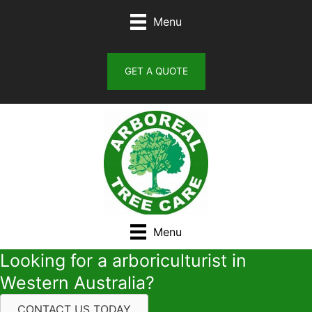
Skip
Menu
to
content
GET A QUOTE
Menu
Looking for a arboriculturist in
Western Australia?
CONTACT US TODAY