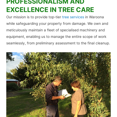
PROFESSIONALISM AND
EXCELLENCE IN TREE CARE
Our mission is to provide top-tier
tree services
in Waroona
while safeguarding your property from damage. We own and
meticulously maintain a fleet of specialised machinery and
equipment, enabling us to manage the entire scope of work
seamlessly, from preliminary assessment to the final cleanup.