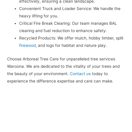
effectively, ensuring a clean landscape.
Convenient Truck and Loader Service: We handle the
heavy lifting for you.
Critical Fire Break Clearing: Our team manages BAL
clearing and fuel reduction to enhance safety.
Recycled Products: We offer mulch, hobby timber, split
firewood
, and logs for habitat and nature play.
Choose Arboreal Tree Care for unparalleled tree services
Waroona. We are dedicated to the vitality of your trees and
the beauty of your environment.
Contact us
today to
experience the difference expertise and care can make.