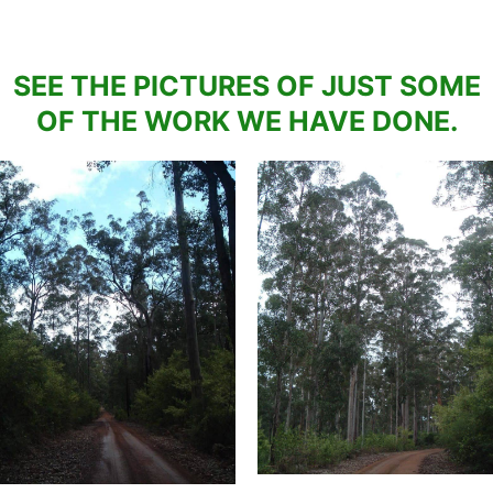
SEE THE PICTURES OF JUST SOME
OF THE WORK WE HAVE DONE.