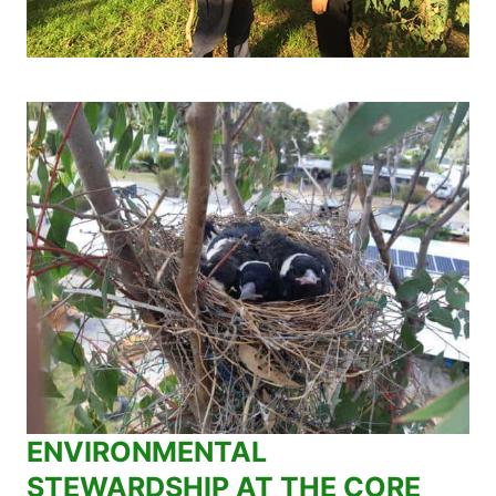
ENVIRONMENTAL
STEWARDSHIP AT THE CORE