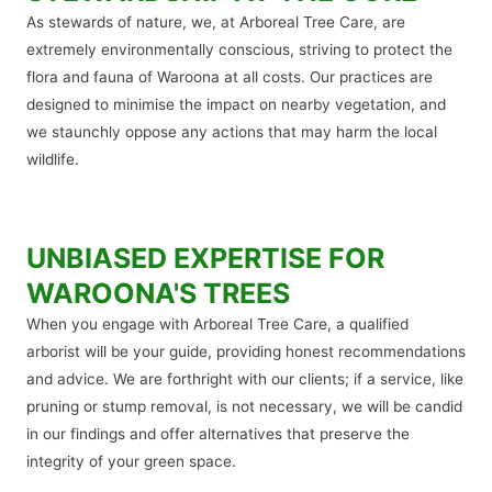
As stewards of nature, we, at Arboreal Tree Care, are
extremely environmentally conscious, striving to protect the
flora and fauna of Waroona at all costs. Our practices are
designed to minimise the impact on nearby vegetation, and
we staunchly oppose any actions that may harm the local
wildlife.
UNBIASED EXPERTISE FOR
WAROONA'S TREES
When you engage with Arboreal Tree Care, a qualified
arborist will be your guide, providing honest recommendations
and advice. We are forthright with our clients; if a service, like
pruning or stump removal, is not necessary, we will be candid
in our findings and offer alternatives that preserve the
integrity of your green space.