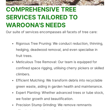
COMPREHENSIVE TREE
SERVICES TAILORED TO
WAROONA'S NEEDS
Our suite of services encompasses all facets of tree care:
Rigorous Tree Pruning: We conduct reduction, thinning,
hedging, deadwood removal, and even specialise in
fruit trees.
Meticulous Tree Removal: Our team is equipped for
confined space rigging, utilising cherry pickers or skilled
climbers.
Efficient Mulching: We transform debris into recyclable
green waste, aiding in garden health and maintenance.
Expert Planting: Whether advanced trees or tube stock,
we foster growth and beautification.
Precision Stump Grinding: We remove remnants