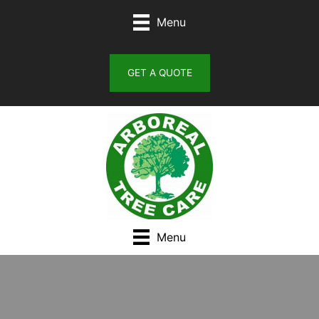
Skip
Menu
to
content
GET A QUOTE
Menu