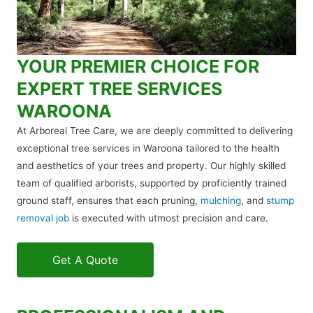
YOUR PREMIER CHOICE FOR
EXPERT TREE SERVICES
WAROONA
At Arboreal Tree Care, we are deeply committed to delivering
exceptional tree services in Waroona tailored to the health
and aesthetics of your trees and property. Our highly skilled
team of qualified arborists, supported by proficiently trained
ground staff, ensures that each pruning,
mulching
, and
stump
removal job
is executed with utmost precision and care.
Get A Quote