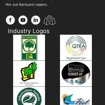
Not Just Backyard Loppers.
Industry Logos