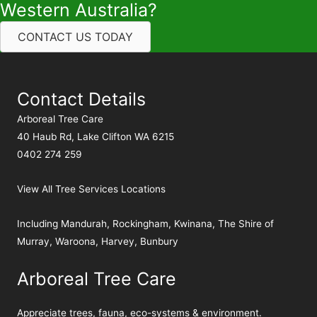
Western Australia?
CONTACT US TODAY
Contact Details
Arboreal Tree Care
40 Haub Rd, Lake Clifton WA 6215
0402 274 259
View All Tree Services Locations
Including
Mandurah
,
Rockingham
,
Kwinana
,
The Shire of
Murray
,
Waroona
,
Harvey
,
Bunbury
Arboreal Tree Care
Appreciate trees, fauna, eco-systems & environment.