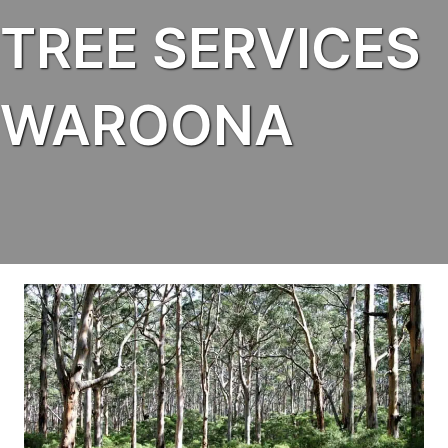
TREE SERVICES
WAROONA