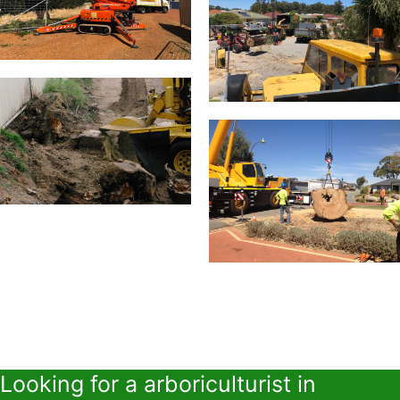
Looking for a arboriculturist in