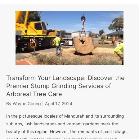
Transform Your Landscape: Discover the
Premier Stump Grinding Services of
Arboreal Tree Care
By
Wayne Goring
|
April 17, 2024
In the picturesque locales of Mandurah and its surrounding
suburbs, lush landscapes and verdant gardens mark the
beauty of this region. However, the remnants of past foliage,