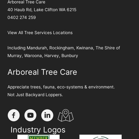
Arboreal Tree Care
40 Haub Rd, Lake Clifton WA 6215
0402 274 259
View All Tree Services Locations
Including
Mandurah
,
Rockingham
,
Kwinana
,
The Shire of
Murray
,
Waroona
,
Harvey
,
Bunbury
Arboreal Tree Care
Appreciate trees, fauna, eco-systems & environment.
Not Just Backyard Loppers.
Industry Logos