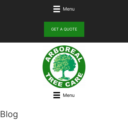
Skip
Menu
to
content
GET A QUOTE
Menu
Blog