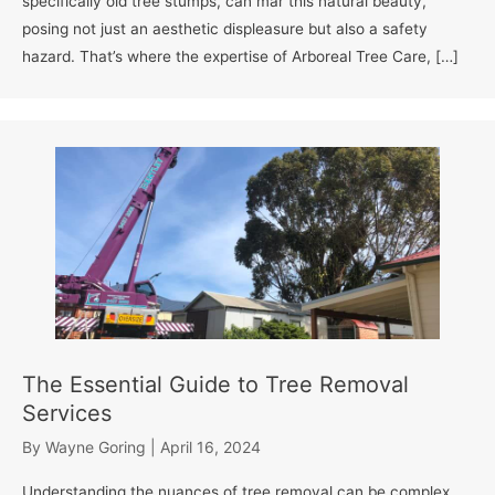
specifically old tree stumps, can mar this natural beauty,
posing not just an aesthetic displeasure but also a safety
hazard. That’s where the expertise of Arboreal Tree Care, […]
The Essential Guide to Tree Removal
Services
By
Wayne Goring
|
April 16, 2024
Understanding the nuances of tree removal can be complex,