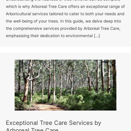
which is why Arboreal Tree Care offers an exceptional range of
Arboricultural services tailored to cater to both your needs and
the well-being of your trees. In this guide, we delve deep into
the comprehensive services provided by Arboreal Tree Care,
emphasising their dedication to environmental […]
Exceptional Tree Care Services by
Arboreal Tree Care