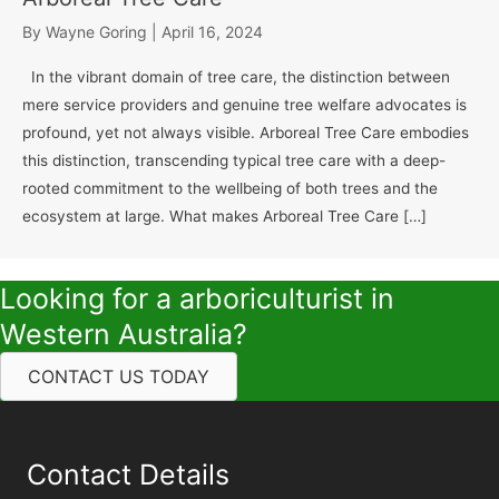
By
Wayne Goring
|
April 16, 2024
In the vibrant domain of tree care, the distinction between
mere service providers and genuine tree welfare advocates is
profound, yet not always visible. Arboreal Tree Care embodies
this distinction, transcending typical tree care with a deep-
rooted commitment to the wellbeing of both trees and the
ecosystem at large. What makes Arboreal Tree Care […]
Looking for a arboriculturist in
Western Australia?
CONTACT US TODAY
Contact Details