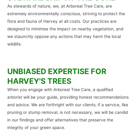
As stewards of nature, we, at Arboreal Tree Care, are
extremely environmentally conscious, striving to protect the
flora and fauna of Harvey at all costs. Our practices are
designed to minimise the impact on nearby vegetation, and
we staunchly oppose any actions that may harm the local
wildlife.
UNBIASED EXPERTISE FOR
HARVEY'S TREES
When you engage with Arboreal Tree Care, a qualified
arborist will be your guide, providing honest recommendations
and advice. We are forthright with our clients; if a service, like
pruning or stump removal, is not necessary, we will be candid
in our findings and offer alternatives that preserve the
integrity of your green space.