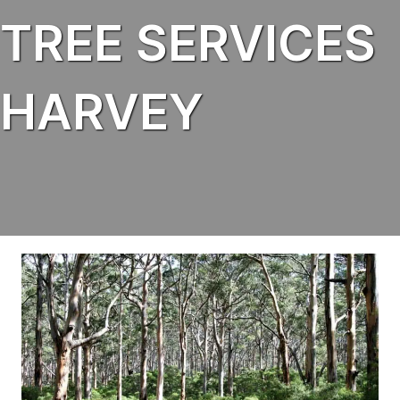
TREE SERVICES
HARVEY