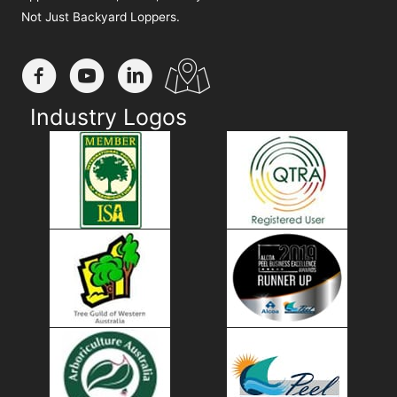
Not Just Backyard Loppers.
Industry Logos