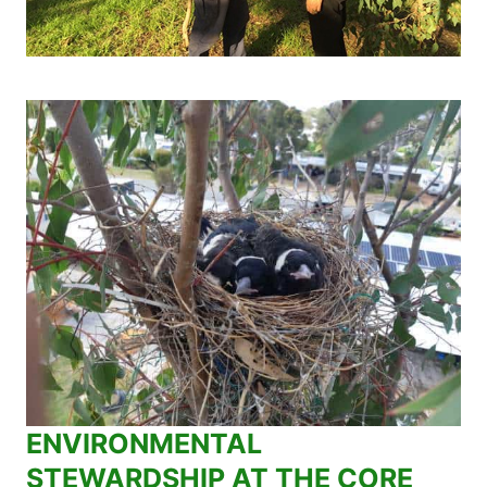
ENVIRONMENTAL
STEWARDSHIP AT THE CORE