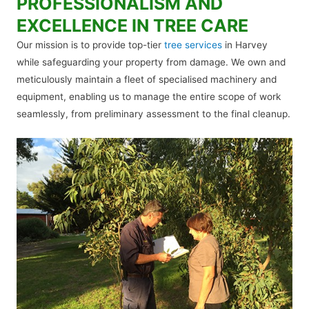
PROFESSIONALISM AND
EXCELLENCE IN TREE CARE
Our mission is to provide top-tier
tree services
in Harvey
while safeguarding your property from damage. We own and
meticulously maintain a fleet of specialised machinery and
equipment, enabling us to manage the entire scope of work
seamlessly, from preliminary assessment to the final cleanup.