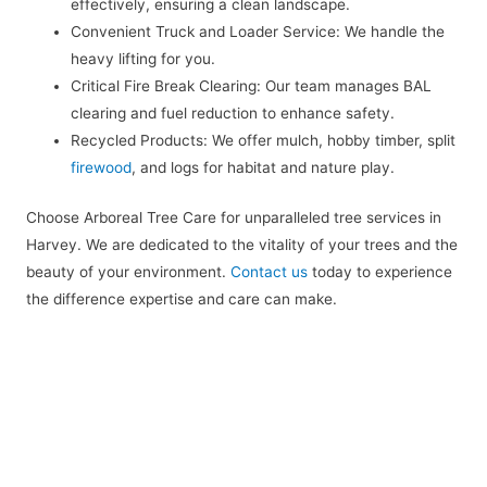
effectively, ensuring a clean landscape.
Convenient Truck and Loader Service: We handle the
heavy lifting for you.
Critical Fire Break Clearing: Our team manages BAL
clearing and fuel reduction to enhance safety.
Recycled Products: We offer mulch, hobby timber, split
firewood
, and logs for habitat and nature play.
Choose Arboreal Tree Care for unparalleled tree services in
Harvey. We are dedicated to the vitality of your trees and the
beauty of your environment.
Contact us
today to experience
the difference expertise and care can make.