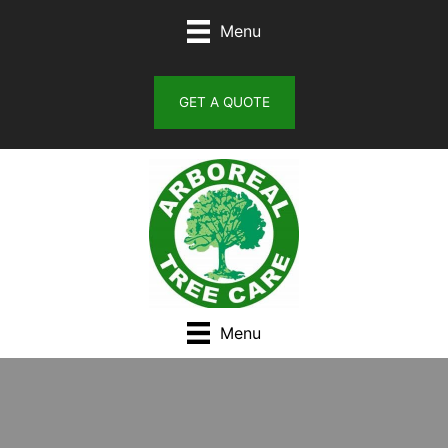
Skip
Menu
to
content
GET A QUOTE
Menu