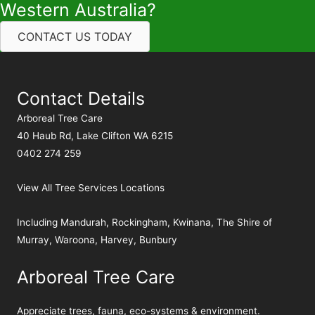
Western Australia?
CONTACT US TODAY
Contact Details
Arboreal Tree Care
40 Haub Rd, Lake Clifton WA 6215
0402 274 259
View All Tree Services Locations
Including
Mandurah
,
Rockingham
,
Kwinana
,
The Shire of
Murray
,
Waroona
,
Harvey
,
Bunbury
Arboreal Tree Care
Appreciate trees, fauna, eco-systems & environment.