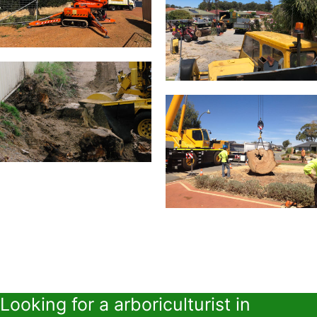
Looking for a arboriculturist in