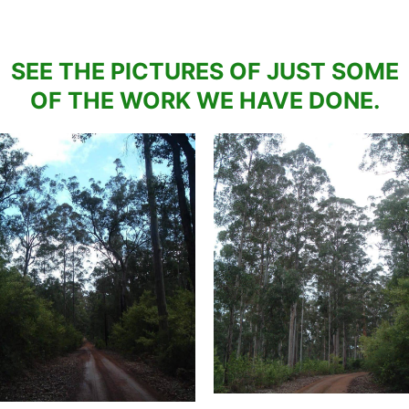
SEE THE PICTURES OF JUST SOME
OF THE WORK WE HAVE DONE.