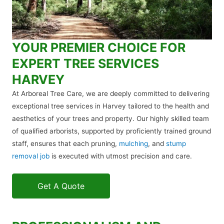
YOUR PREMIER CHOICE FOR
EXPERT TREE SERVICES
HARVEY
At Arboreal Tree Care, we are deeply committed to delivering
exceptional tree services in Harvey tailored to the health and
aesthetics of your trees and property. Our highly skilled team
of qualified arborists, supported by proficiently trained ground
staff, ensures that each pruning,
mulching
, and
stump
removal job
is executed with utmost precision and care.
Get A Quote