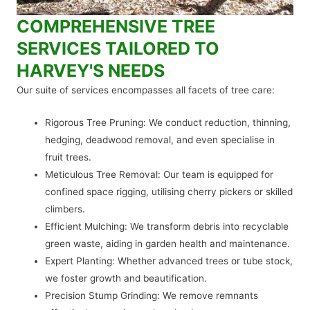
COMPREHENSIVE TREE
SERVICES TAILORED TO
HARVEY'S NEEDS
Our suite of services encompasses all facets of tree care:
Rigorous Tree Pruning: We conduct reduction, thinning,
hedging, deadwood removal, and even specialise in
fruit trees.
Meticulous Tree Removal: Our team is equipped for
confined space rigging, utilising cherry pickers or skilled
climbers.
Efficient Mulching: We transform debris into recyclable
green waste, aiding in garden health and maintenance.
Expert Planting: Whether advanced trees or tube stock,
we foster growth and beautification.
Precision Stump Grinding: We remove remnants