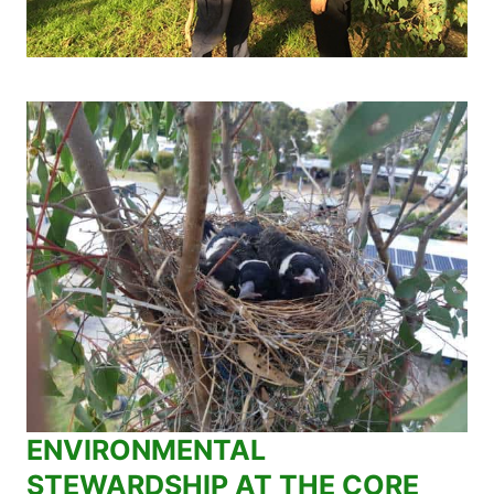
ENVIRONMENTAL
STEWARDSHIP AT THE CORE