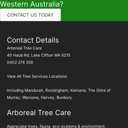
Western Australia?
CONTACT US TODAY
Contact Details
Arboreal Tree Care
40 Haub Rd, Lake Clifton WA 6215
0402 274 259
View All Tree Services Locations
Including
Mandurah
,
Rockingham
,
Kwinana
,
The Shire of
Murray
,
Waroona
,
Harvey
,
Bunbury
Arboreal Tree Care
Appreciate trees, fauna, eco-systems & environment.