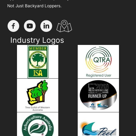
Not Just Backyard Loppers.
Industry Logos