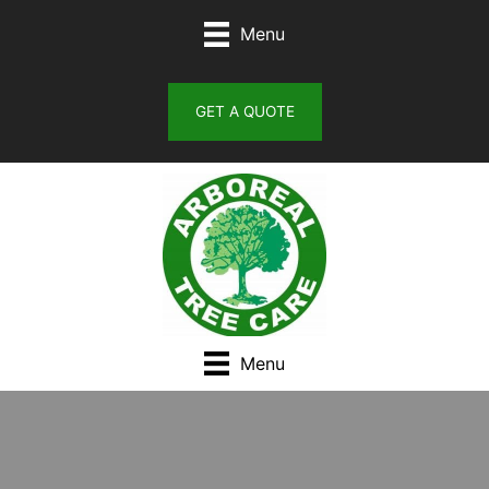
Skip
Menu
to
content
GET A QUOTE
Menu