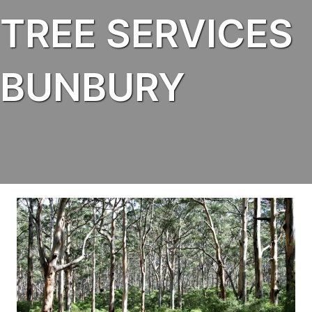
TREE SERVICES
BUNBURY