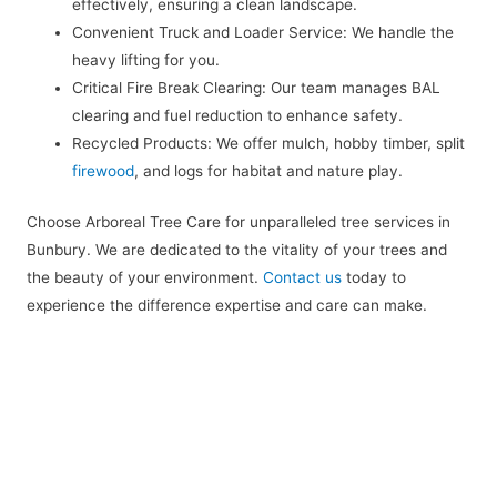
effectively, ensuring a clean landscape.
Convenient Truck and Loader Service: We handle the
heavy lifting for you.
Critical Fire Break Clearing: Our team manages BAL
clearing and fuel reduction to enhance safety.
Recycled Products: We offer mulch, hobby timber, split
firewood
, and logs for habitat and nature play.
Choose Arboreal Tree Care for unparalleled tree services in
Bunbury. We are dedicated to the vitality of your trees and
the beauty of your environment.
Contact us
today to
experience the difference expertise and care can make.