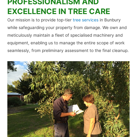
PROFESSIONALISM AND
EXCELLENCE IN TREE CARE
Our mission is to provide top-tier
tree services
in Bunbury
while safeguarding your property from damage. We own and
meticulously maintain a fleet of specialised machinery and
equipment, enabling us to manage the entire scope of work
seamlessly, from preliminary assessment to the final cleanup.