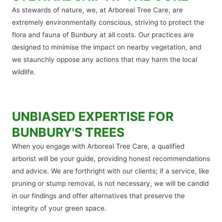
As stewards of nature, we, at Arboreal Tree Care, are
extremely environmentally conscious, striving to protect the
flora and fauna of Bunbury at all costs. Our practices are
designed to minimise the impact on nearby vegetation, and
we staunchly oppose any actions that may harm the local
wildlife.
UNBIASED EXPERTISE FOR
BUNBURY'S TREES
When you engage with Arboreal Tree Care, a qualified
arborist will be your guide, providing honest recommendations
and advice. We are forthright with our clients; if a service, like
pruning or stump removal, is not necessary, we will be candid
in our findings and offer alternatives that preserve the
integrity of your green space.