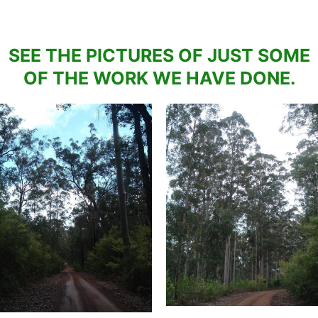
SEE THE PICTURES OF JUST SOME
OF THE WORK WE HAVE DONE.