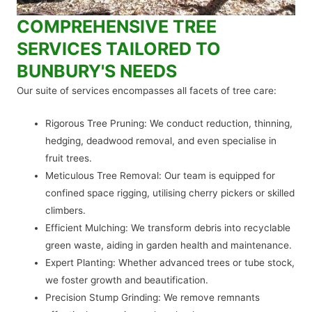
COMPREHENSIVE TREE
SERVICES TAILORED TO
BUNBURY'S NEEDS
Our suite of services encompasses all facets of tree care:
Rigorous Tree Pruning: We conduct reduction, thinning,
hedging, deadwood removal, and even specialise in
fruit trees.
Meticulous Tree Removal: Our team is equipped for
confined space rigging, utilising cherry pickers or skilled
climbers.
Efficient Mulching: We transform debris into recyclable
green waste, aiding in garden health and maintenance.
Expert Planting: Whether advanced trees or tube stock,
we foster growth and beautification.
Precision Stump Grinding: We remove remnants