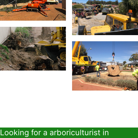
Looking for a arboriculturist in