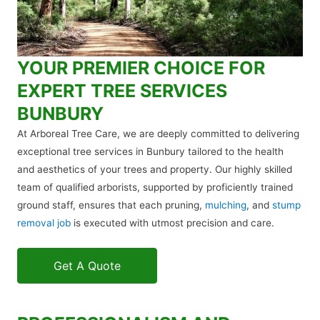
YOUR PREMIER CHOICE FOR
EXPERT TREE SERVICES
BUNBURY
At Arboreal Tree Care, we are deeply committed to delivering
exceptional tree services in Bunbury tailored to the health
and aesthetics of your trees and property. Our highly skilled
team of qualified arborists, supported by proficiently trained
ground staff, ensures that each pruning,
mulching
, and
stump
removal job
is executed with utmost precision and care.
Get A Quote